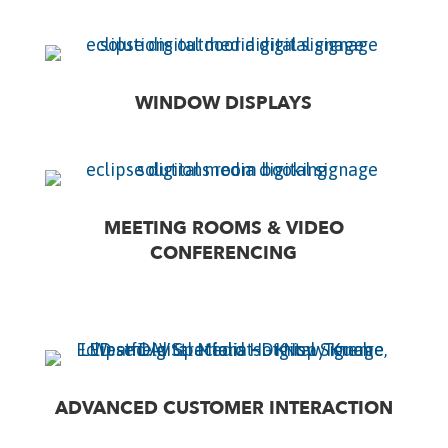
WINDOW DISPLAYS
MEETING ROOMS & VIDEO
CONFERENCING
ADVANCED CUSTOMER INTERACTION