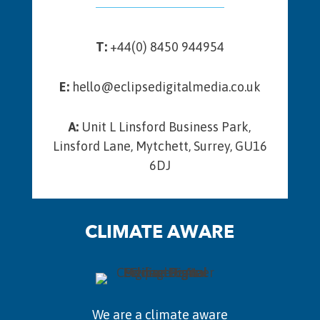
T:
+44(0) 8450 944954
E:
hello@eclipsedigitalmedia.co.uk
A:
Unit L Linsford Business Park,
Linsford Lane, Mytchett, Surrey, GU16
6DJ
CLIMATE AWARE
We are a climate aware