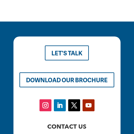
LET'S TALK
DOWNLOAD OUR BROCHURE
CONTACT US