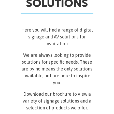
SOLUTIONS
Here you will find a range of digital
signage and AV solutions for
inspiration.
We are always looking to provide
solutions for specific needs. These
are by no means the only solutions
available, but are here to inspire
you.
Download our brochure to view a
variety of signage solutions and a
selection of products we offer.