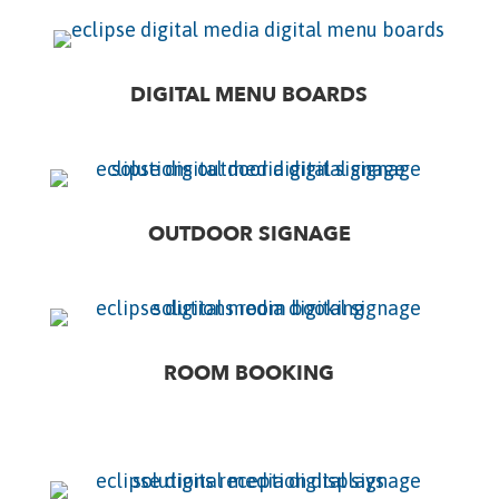
DIGITAL MENU BOARDS
OUTDOOR SIGNAGE
ROOM BOOKING