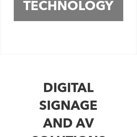
TECHNOLOGY
DIGITAL
SIGNAGE
AND AV