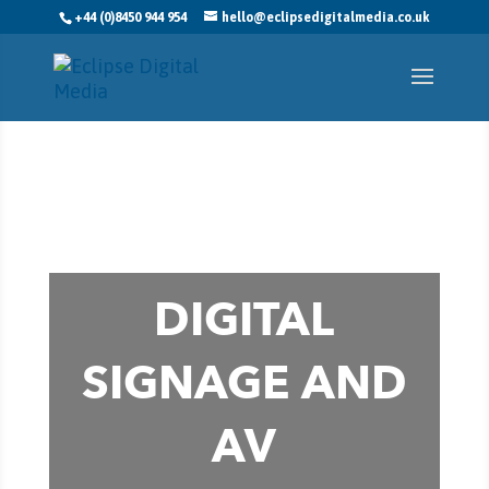
+44 (0)8450 944 954
hello@eclipsedigitalmedia.co.uk
DIGITAL
SIGNAGE AND
AV