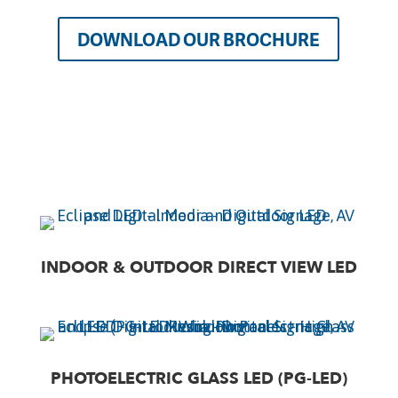
DOWNLOAD OUR BROCHURE
INDOOR & OUTDOOR DIRECT VIEW LED
PHOTOELECTRIC GLASS LED (PG-LED)