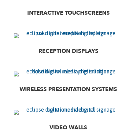
INTERACTIVE TOUCHSCREENS
RECEPTION DISPLAYS
WIRELESS PRESENTATION SYSTEMS
VIDEO WALLS